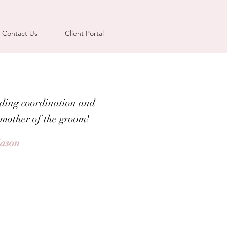
Contact Us
Client Portal
ding coordination and
 mother of the groom!
Jason