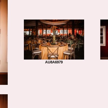
AU8A6979