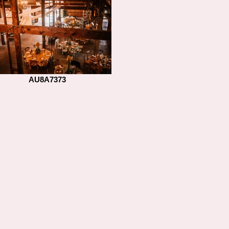
AU8A7373