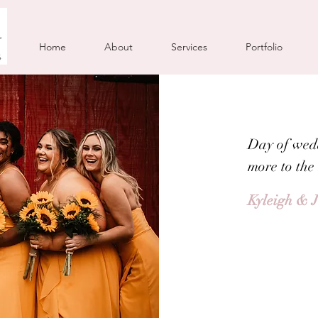
Home
About
Services
Portfolio
Day of wed
more to the
Kyleigh & 