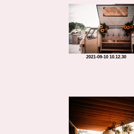
2021-09-10 10.12.30