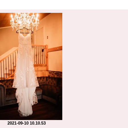
2021-09-10 10.10.53