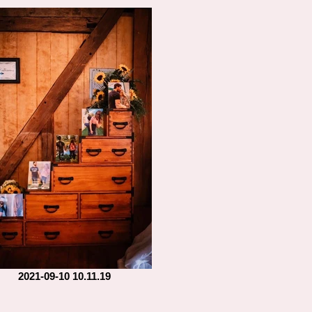
2021-09-10 10.11.19