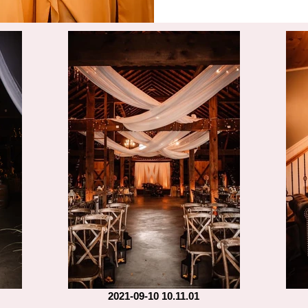
2021-09-10 10.11.01