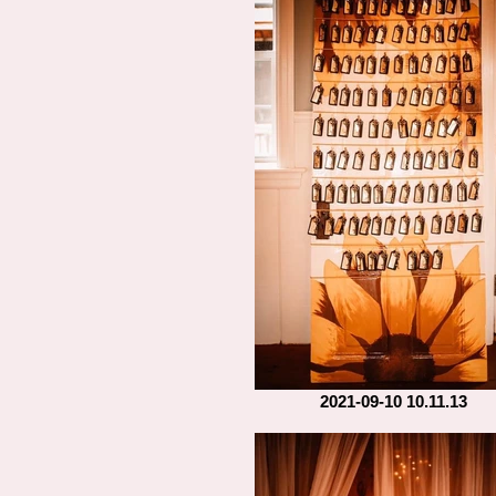
2021-09-10 10.11.13