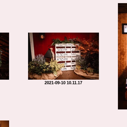
2021-09-10 10.11.17