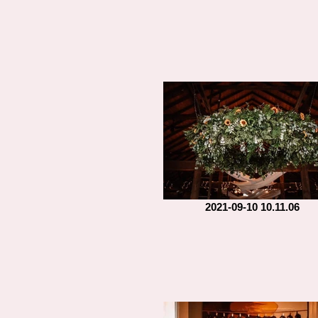
2021-09-10 10.11.06