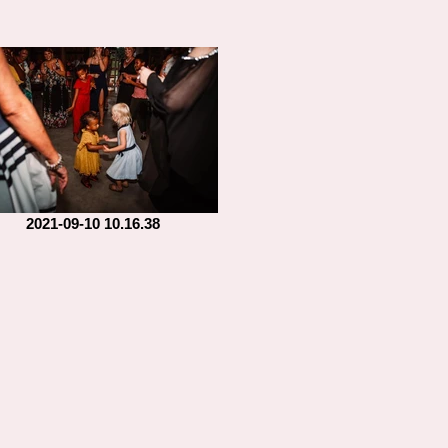
2021-09-10 10.16.38