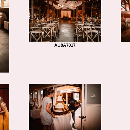
AU8A7017