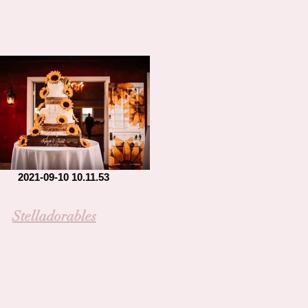
2021-09-10 10.11.53
Stelladorables