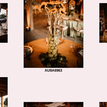
AU8A6963