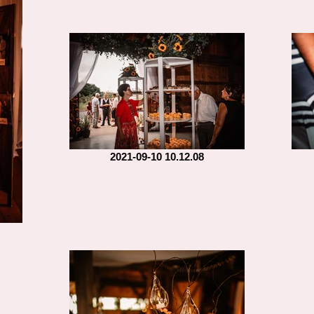
2021-09-10 10.12.08