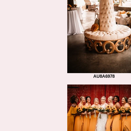
AU8A6978