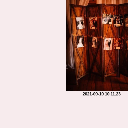
2021-09-10 10.11.23