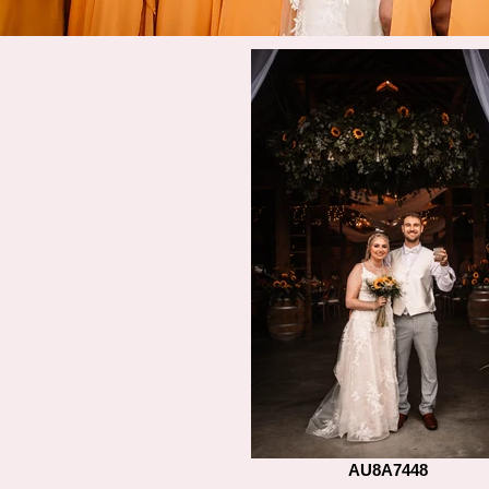
AU8A7448