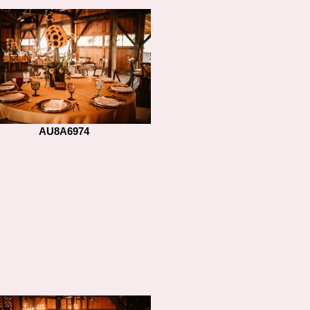
AU8A6974