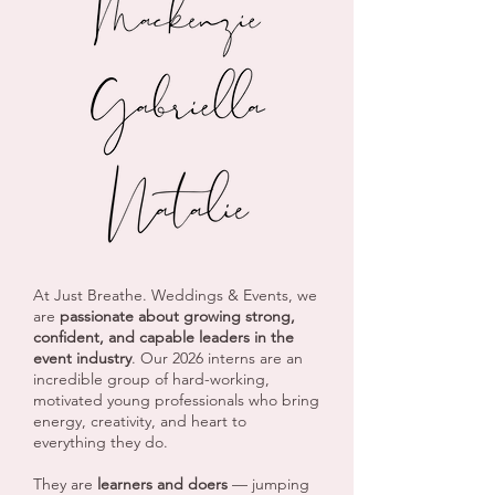
At Just Breathe. Weddings & Events, we
are
passionate about growing strong,
confident, and capable leaders in the
event industry
. Our 2026 interns are an
incredible group of hard-working,
motivated young professionals who bring
energy, creativity, and heart to
everything they do.
They are
learners and doers
— jumping