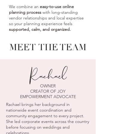
We combine an
easy-to-use online
planning process
with long-standing
vendor relationships and local expertise
so your planning experience feels
supported, calm, and organized.
MEET
THE TEAM
OWNER
CREATOR OF JOY
EMPOWERMENT ADVOCATE
Rachael brings her background in
nationwide event coordination and
community engagement to every project.
She led corporate events across the country
before focusing on weddings and
celebrations.