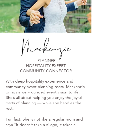
PLANNER
HOSPITALITY EXPERT
COMMUNITY CONNECTOR
With deep hospitality experience and
community event planning roots, Mackenzie
brings a well-rounded event vision to life.
She’s all about helping you enjoy the joyful
parts of planning — while she handles the
rest.
Fun fact: She is not like a regular mom and
says "it doesn’t take a village, it takes a