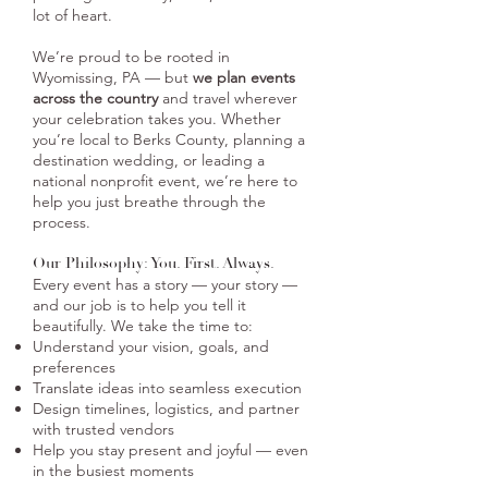
lot of heart.​​
​​We’re proud to be rooted in
Wyomissing, PA — but
we plan events
across the country
and travel wherever
your celebration takes you. Whether
you’re local to Berks County, planning a
destination wedding, or leading a
national nonprofit event, we’re here to
help you just breathe through the
process.
Our Philosophy: You. First. Always.
Every event has a story — your story —
and our job is to help you tell it
beautifully. We take the time to:
Understand your vision, goals, and
preferences
Translate ideas into seamless execution
Design timelines, logistics, and partner
with trusted vendors
Help you stay present and joyful — even
in the busiest moments