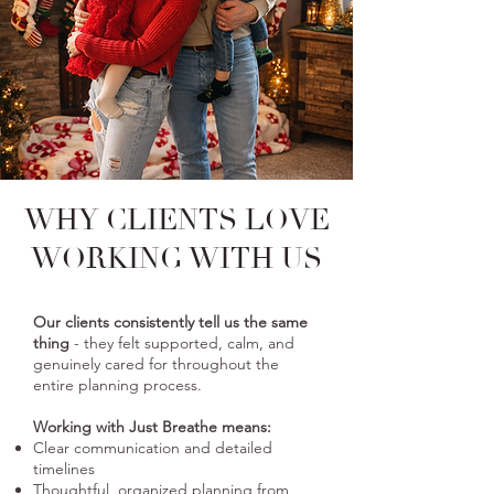
WHY CLIENTS
LOVE
WORKING WITH US
Our clients consistently tell us the same
thing
- they felt supported, calm, and
genuinely cared for throughout the
entire planning process.
Working with Just Breathe means:
Clear communication and detailed
timelines
Thoughtful, organized planning from