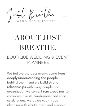
ABOUT
JUST
BREATHE.
BOUTIQUE WEDDING & EVENT
PLANNERS
We believe the best events come from
deeply understanding the people
behind them
, and we
build strong
relationships
with every couple and
organization we serve. From weddings to
corporate events, fundraisers, and social
celebrations, we guide you through
planning with clarity, ease, and a whole