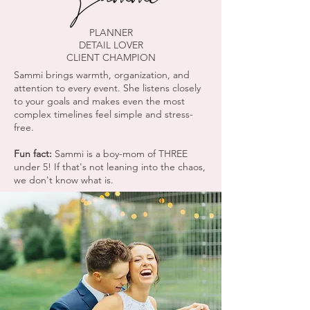
PLANNER
DETAIL LOVER
CLIENT CHAMPION
Sammi brings warmth, organization, and
attention to every event. She listens closely
to your goals and makes even the most
complex timelines feel simple and stress-
free.
Fun fact:
Sammi is a boy-mom of THREE
under 5! If that's not leaning into the chaos,
we don't know what is.