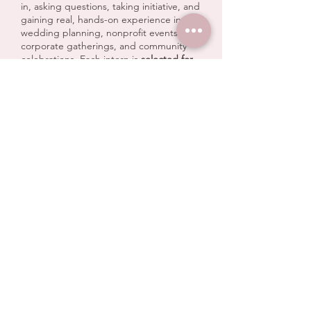
in, asking questions, taking initiative, and
gaining real, hands-on experience in
wedding planning, nonprofit events,
corporate gatherings, and community
celebrations. Each intern is
selected for
their leadership potential, work ethic,
and desire to grow
, and we are proud to
mentor them as they build skills in
logistics, client experience, vendor
communication, and event execution.
Our internship program is designed to
be
immersive and empowering
. Interns
don’t just observe — they participate,
contribute, and lead, supported by our
planning team every step of the way.
From behind-the-scenes prep to event
day execution, they are an essential part
of what makes our events run smoothly.
We believe in:
Teaching real-world skills
Encouraging confidence and ownership
Supporting growth and curiosity