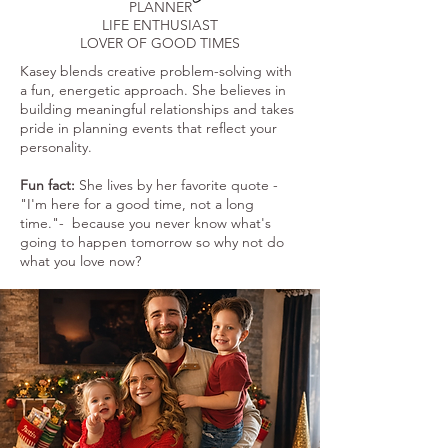
PLANNER
LIFE ENTHUSIAST
LOVER OF GOOD TIMES
Kasey blends creative problem-solving with
a fun, energetic approach. She believes in
building meaningful relationships and takes
pride in planning events that reflect your
personality.
Fun fact:
She lives by her favorite quote -
"I'm here for a good time, not a long
time."- because you never know what's
going to happen tomorrow so why not do
what you love now?