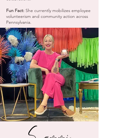
Fun Fact:
She currently mobilizes employee
volunteerism and community action across
Pennsylvania.