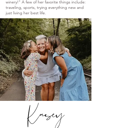
winery!" A few of her favorite things include:
traveling, sports, trying everything new and
just living her best life.