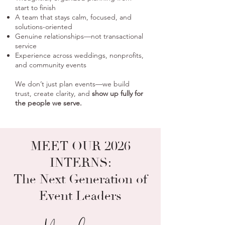
start to finish
A team that stays calm, focused, and
solutions-oriented
Genuine relationships—not transactional
service
Experience across weddings, nonprofits,
and community events
We don’t just plan events—we build
trust, create clarity, and
show up fully for
the people we serve.
MEET OUR
2026
INTERNS:
The Next Generation
of
Event Leaders