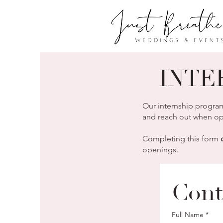
INTE
Our internship program
and reach out when opp
Completing this form
openings.
Cont
Full Name
*