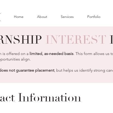
Home
About
Services
Portfolio
RNSHIP
INTEREST
 is offered on a
limited, as-needed basis
. This form allows us 
ortunities align.
does not guarantee placement
, but helps us identify strong can
act Information