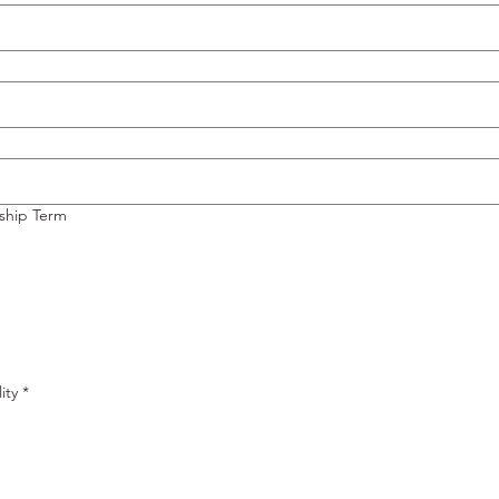
nship Term
ity
*