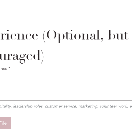
rience (Optional, but 
uraged)
ence
*
pitality, leadership roles, customer service, marketing, volunteer work, e
File