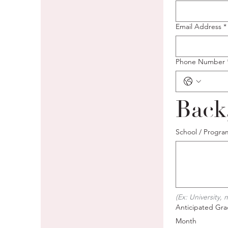
Email Address
*
Phone Number
Back
School / Progra
(Ex: University,
Anticipated Grad
Month