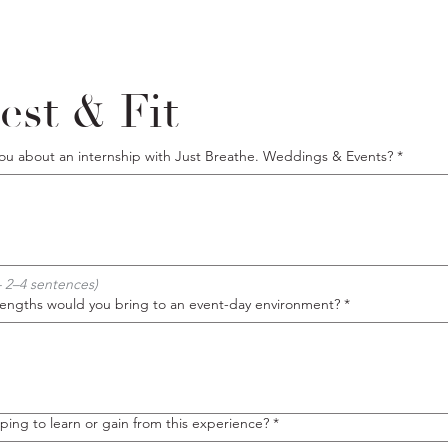
est & Fit
you about an internship with Just Breathe. Weddings & Events?
*
 2–4 sentences)
trengths would you bring to an event-day environment?
*
ing to learn or gain from this experience?
*