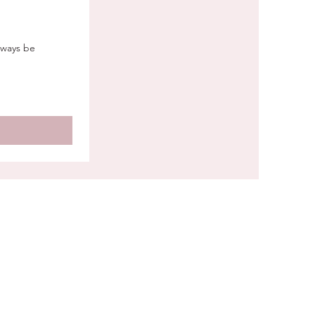
lways be
CONNECT WITH US
g Berks County, Lancaster County,
r County, Lehigh Valley, Greater
delphia, Delaware (Wilmington &
d), and the Baltimore/Maryland
dor — with destination weddings
nationwide.