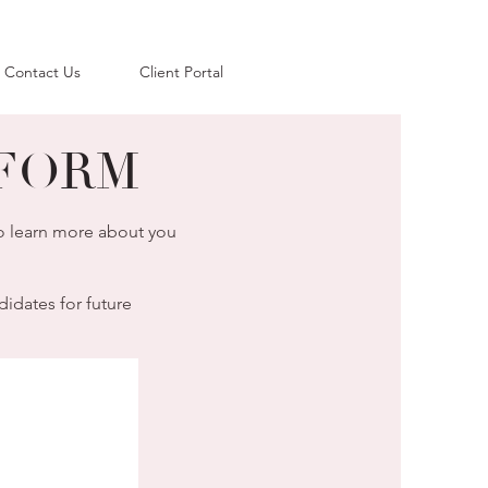
Contact Us
Client Portal
FORM
to learn more about you
didates for future