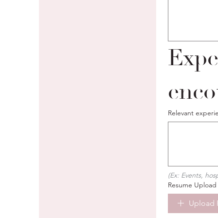
Expe
enco
Relevant experi
(Ex: Events, hos
Resume Upload
Upload 