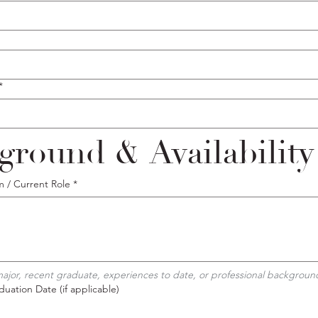
*
ground & Availability
m / Current Role
*
 major, recent graduate, experiences to date, or professional backgroun
uation Date (if applicable)