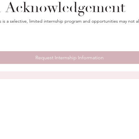
l Acknowledgement
s is a selective, limited internship program and opportunities may not a
Request Internship Information
EXPLORE
HELPFUL INFO
Home
FAQ
Servin
About
Internship Program
Cheste
Services
Privacy Policy
Phila
Portfolio
beyon
Contact
corri
Client Portal