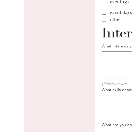
evenings
event days
other
Inter
What interests 
(Short answer —
What skills or s
What are you hop