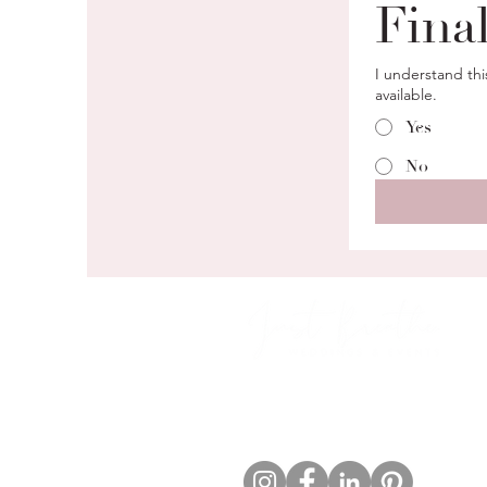
Fina
I understand thi
available.
Yes
No
Boutique wedding & event
planning rooted in calm, clarity,
and connection.