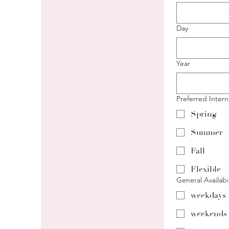
Day
Year
Preferred Inter
Spring
Summer
Fall
Flexible
General Availabil
weekdays
weekends