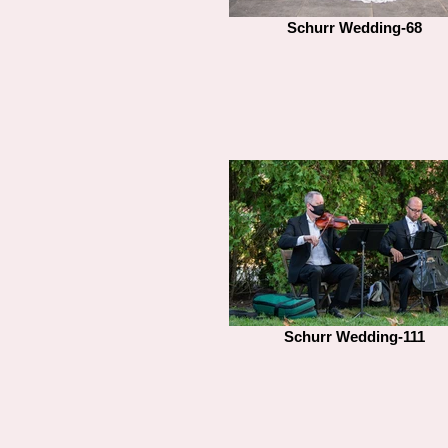
Schurr Wedding-68
Schurr Wedding-111