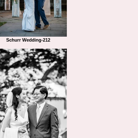
Schurr Wedding-212