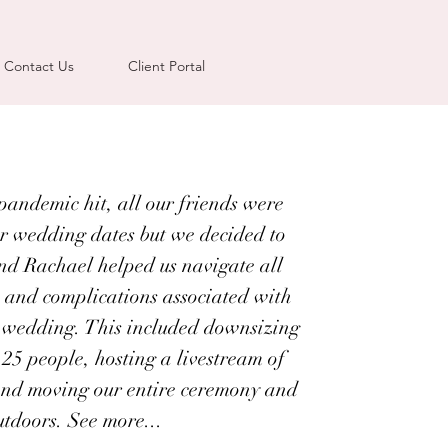
Contact Us
Client Portal
andemic hit, all our friends were
r wedding dates but we decided to
nd Rachael helped us navigate all
 and complications associated with
 wedding. This included downsizing
 25 people, hosting a livestream of
and moving our entire ceremony and
utdoors. See more...