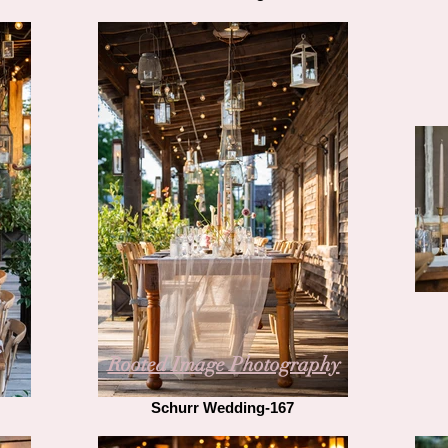
Rooted Image Photography
Schurr Wedding-167