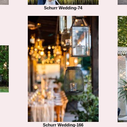
Schurr Wedding-74
Schurr Wedding-166