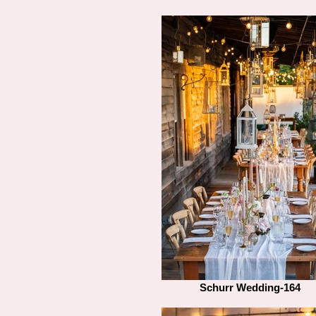
Schurr Wedding-164