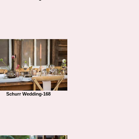
Schurr Wedding-168