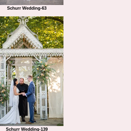
Schurr Wedding-63
Schurr Wedding-139