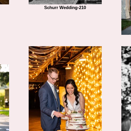
Schurr Wedding-210