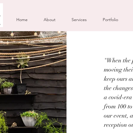
Home
About
Services
Portfolio
"When the p
moving thei
keep ours a
the changes
a covid-era
from 100 to
our event, 
reception o