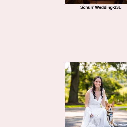
Schurr Wedding-231