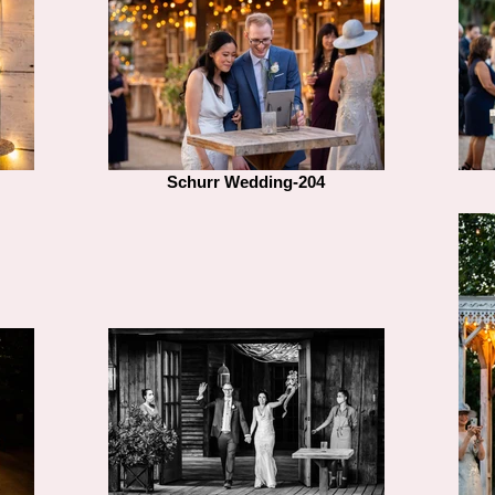
Schurr Wedding-204