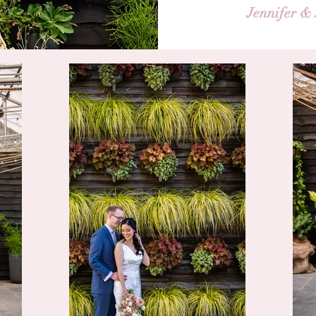
Jennifer &