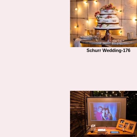
Schurr Wedding-176