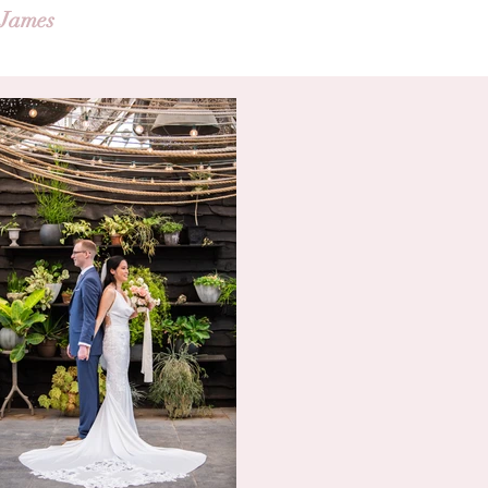
 James