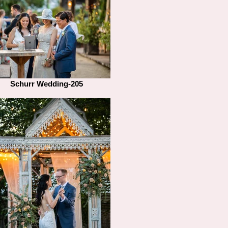
Schurr Wedding-205