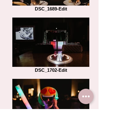
DSC_1689-Edit
DSC_1702-Edit
DSC_2352-Edit-2