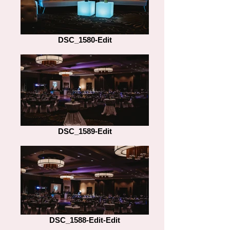
DSC_1580-Edit
DSC_1589-Edit
DSC_1588-Edit-Edit