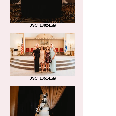
DSC_1382-Edit
DSC_1051-Edit