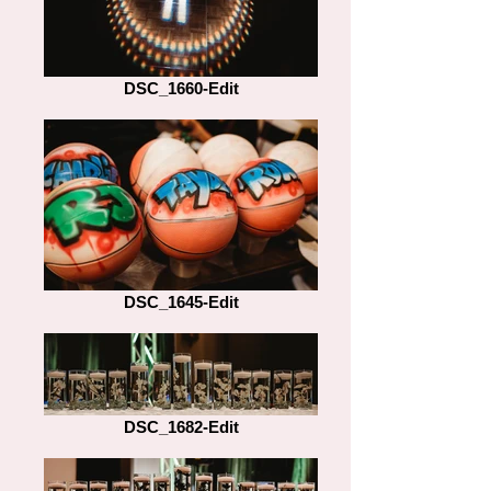
DSC_1660-Edit
DSC_1645-Edit
DSC_1682-Edit