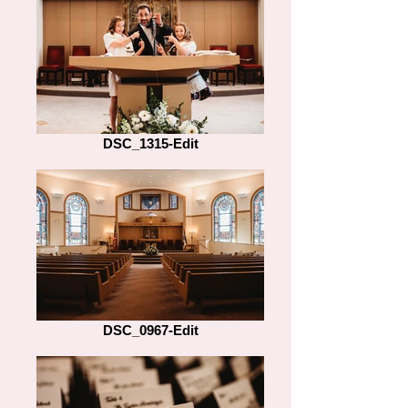
DSC_1315-Edit
DSC_0967-Edit