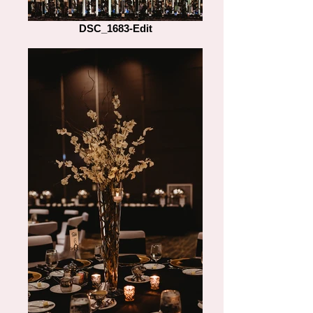
DSC_1683-Edit