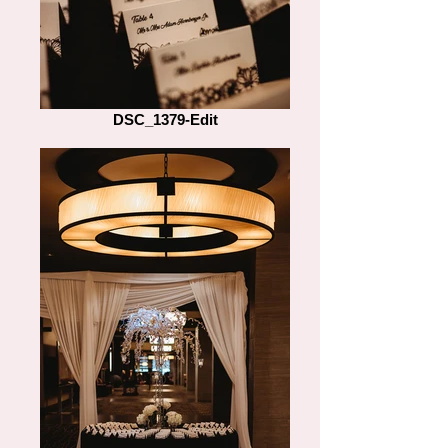
DSC_1379-Edit