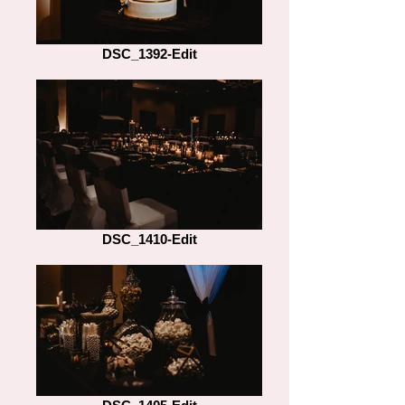
DSC_1392-Edit
DSC_1410-Edit