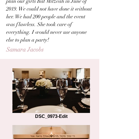
plan our girls Bat Mitzvah in June of
2019. We could not have done it without
her. We had 200 people and the event
was flawless. She took care of
everything. I would never use anyone
else to plan a party!
Samara Jacobs
DSC_0973-Edit