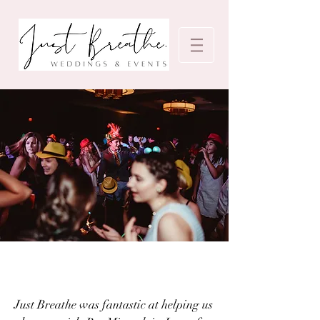
Just Breathe was fantastic at helping us