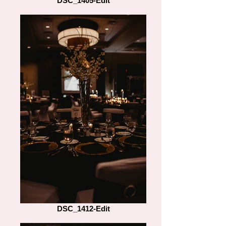
DSC_1405-Edit
DSC_1412-Edit