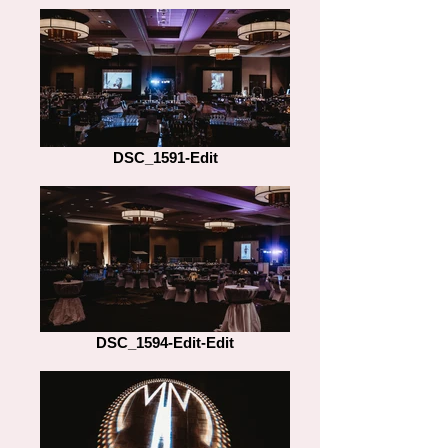
DSC_1591-Edit
DSC_1594-Edit-Edit