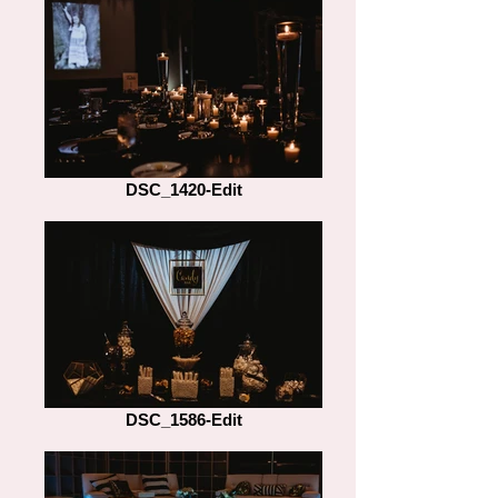
DSC_1420-Edit
DSC_1586-Edit