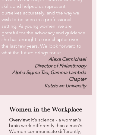
skills and helped us represent
ourselves accurately, and the way we
wish to be seen in a professional
setting. As young women, we are
grateful for the advocacy and guidance
she has brought to our chapter over
the last few years. We look forward to
what the future brings for us.
Alexa Carmichael
Director of Philanthropy
Alpha Sigma Tau, Gamma Lambda
Chapter
Kutztown University
Women in the Workplace
Overview:
It's science - a woman's
brain work differently than a man's.
Women communicate differently,