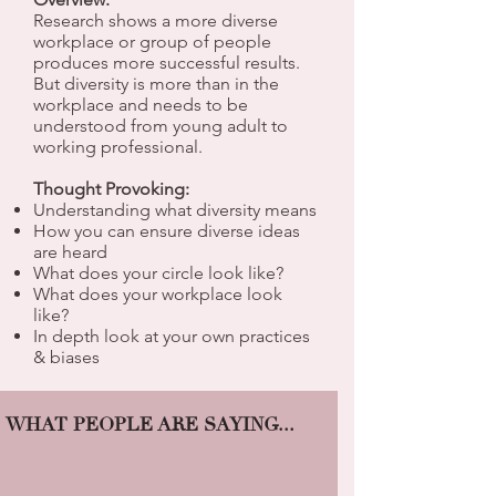
Research shows a more diverse
workplace or group of people
produces more successful results.
But diversity is more than in the
workplace and needs to be
understood from young adult to
working professional.
Thought Provoking:
Understanding what diversity means
How you can ensure diverse ideas
are heard
What does your circle look like?
What does your workplace look
like?
In depth look at your own practices
& biases
WHAT PEOPLE ARE SAYING...