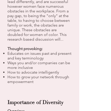
lead differently, and are successful
however women face numerous
obstacles in the workplace. From a
pay gap, to being the "only" at the
table, to having to choose between
family or work, the obstacles are
unique. These obstacles are
doubled for women of color. This
research based discussion will...
Thought provoking:
Educates on issues past and present
and key terminology
Ways you and/or companies can be
more inclusive
How to advocate intelligently
How to grow your network through
empowerment
Importance of Diversity
Overview: