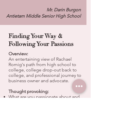
Mr. Darin Burgon
Antietam Middle Senior High School
Finding Your Way &
Following Your Passions
Overview:
An entertaining view of Rachael
Romig's path from high school to
college, college drop-out back to
college, and professional journey to
business owner and advocate.
Thought provoking:
What are you passionate about and
how can you create your own
happiness?
Mistakes don't need to stop you, or
define you.
Saying "yes" to opportunity