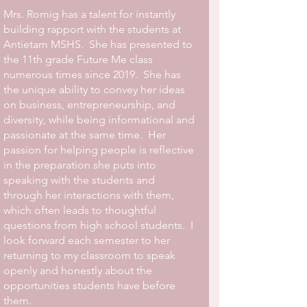
Mrs. Romig has a talent for instantly
building rapport with the students at
Antietam MSHS. She has presented to
the 11th grade Future Me class
numerous times since 2019. She has
the unique ability to convey her ideas
on business, entrepreneurship, and
diversity, while being informational and
passionate at the same time. Her
passion for helping people is reflective
in the preparation she puts into
speaking with the students and
through her interactions with them,
which often leads to thoughtful
questions from high school students. I
look forward each semester to her
returning to my classroom to speak
openly and honestly about the
opportunities students have before
them.