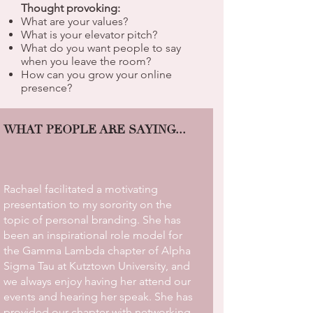
Thought provoking:
What are your values?
What is your elevator pitch?
What do you want people to say
when you leave the room?
How can you grow your online
presence?
WHAT PEOPLE ARE SAYING...
Rachael facilitated a motivating
presentation to my sorority on the
topic of personal branding. She has
been an inspirational role model for
the Gamma Lambda chapter of Alpha
Sigma Tau at Kutztown University, and
we always enjoy having her attend our
events and hearing her speak. She has
provided our chapter with networking