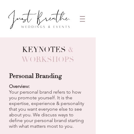
KEYNOTES
&
WORKSHOPS
Personal Branding
Overview:
Your personal brand refers to how
you promote yourself. It is the
expertise, experience & personality
that you want everyone else to see
about you. We discuss ways to
define your personal brand starting
with what matters most to you.