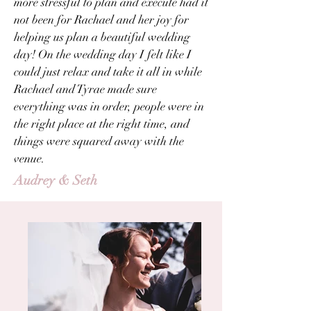
more stressful to plan and execute had it
not been for Rachael and her joy for
helping us plan a beautiful wedding
day! On the wedding day I felt like I
could just relax and take it all in while
Rachael and Tyrae made sure
everything was in order, people were in
the right place at the right time, and
things were squared away with the
venue.
Audrey & Seth