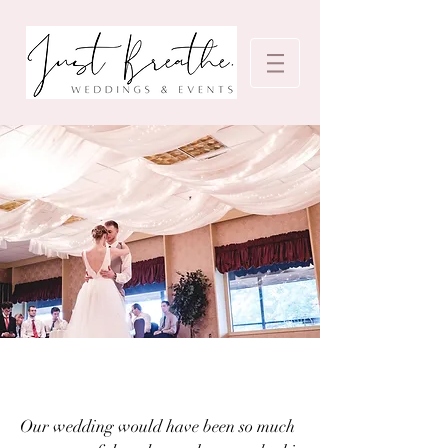
Our wedding would have been so much