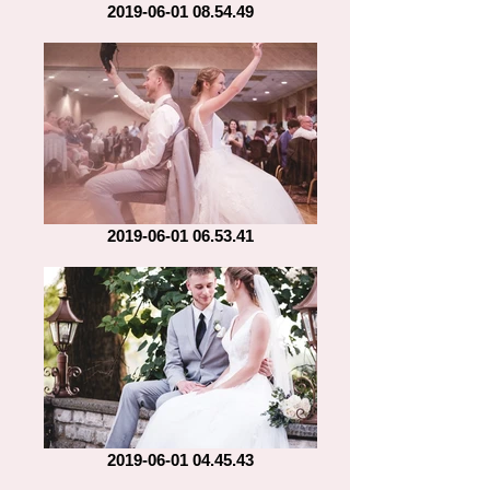
2019-06-01 08.54.49
2019-06-01 06.53.41
2019-06-01 04.45.43