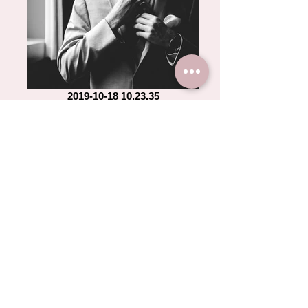
2019-10-18 10.23.35
2019-10-18 10.23.39