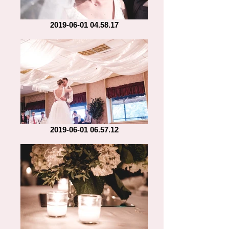
2019-06-01 04.58.17
2019-06-01 06.57.12