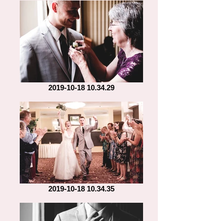
2019-10-18 10.34.29
2019-10-18 10.34.35