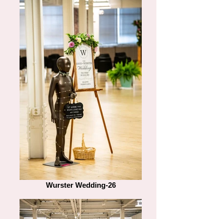
Wurster Wedding-26