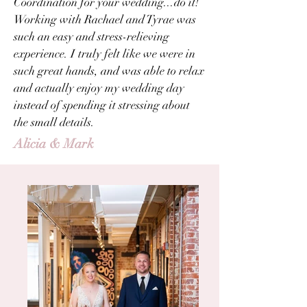
Coordination for your wedding...do it!
Working with Rachael and Tyrae was
such an easy and stress-relieving
experience. I truly felt like we were in
such great hands, and was able to relax
and actually enjoy my wedding day
instead of spending it stressing about
the small details.
Alicia & Mark