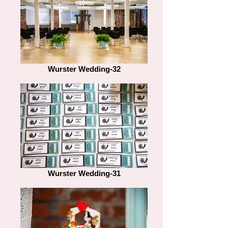
Wurster Wedding-32
Wurster Wedding-31