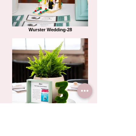
Wurster Wedding-28
Wurster Wedding-12