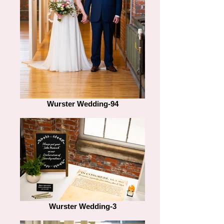
Wurster Wedding-94
Wurster Wedding-3