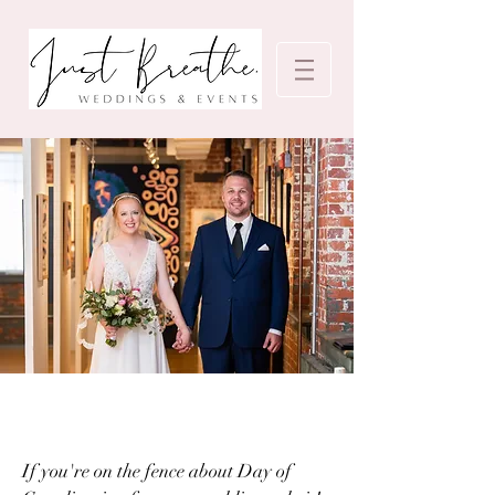
If you're on the fence about Day of